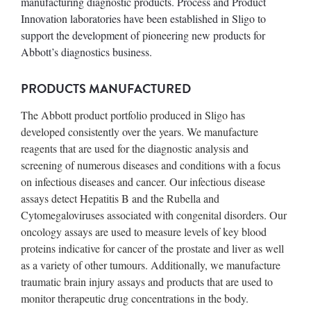
manufacturing diagnostic products. Process and Product
Innovation laboratories have been established in Sligo to
support the development of pioneering new products for
Abbott’s diagnostics business.
PRODUCTS MANUFACTURED
The Abbott product portfolio produced in Sligo has
developed consistently over the years. We manufacture
reagents that are used for the diagnostic analysis and
screening of numerous diseases and conditions with a focus
on infectious diseases and cancer. Our infectious disease
assays detect Hepatitis B and the Rubella and
Cytomegaloviruses associated with congenital disorders. Our
oncology assays are used to measure levels of key blood
proteins indicative for cancer of the prostate and liver as well
as a variety of other tumours. Additionally, we manufacture
traumatic brain injury assays and products that are used to
monitor therapeutic drug concentrations in the body.