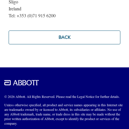
Sligo
Ireland
Tel: +353 (0)71 915 6200
BACK
© 2026 Abbott. All Rights Reserved. Please read the Legal Notice for further details.
Unless otherwise specified, all product and service names appearing in this Internet site
are trademarks owned by or licensed to Abbott, its subsidiaries or affiliates. No use of
any Abbott trademark, trade name, or trade dress in this site may be made without the
prior written authorization of Abbott, except to identify the product or services of the
company.