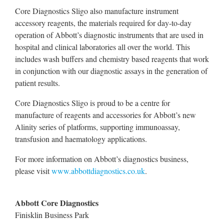
Core Diagnostics Sligo also manufacture instrument
accessory reagents, the materials required for day-to-day
operation of Abbott’s diagnostic instruments that are used in
hospital and clinical laboratories all over the world. This
includes wash buffers and chemistry based reagents that work
in conjunction with our diagnostic assays in the generation of
patient results.
Core Diagnostics Sligo is proud to be a centre for
manufacture of reagents and accessories for Abbott’s new
Alinity series of platforms, supporting immunoassay,
transfusion and haematology applications.
For more information on Abbott’s diagnostics business,
please visit
www.abbottdiagnostics.co.uk
.
Abbott Core Diagnostics
Finisklin Business Park