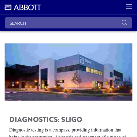
DIAGNOSTICS: SLIGO
Diagnostic testing is a compass, providing information that
helps in the prevention, diagnosis and treatment of a range of