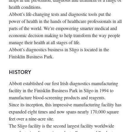
health conditions.
Abbott’s life-changing tests and diagnostic tools put the
power of health in the hands of healthcare professionals in all
parts of the world. We’re empowering smarter medical and
economic decision making to help transform the way people
manage their health at all stages of life.
Abbott’s diagnostics business in Sligo is located in the
Finisklin Business Park.
HISTORY
Abbott established our first Irish diagnostics manufacturing
facility in the Finisklin Business Park in Sligo in 1994 to
manufacture blood-screening products and reagents.
Since its inception, this impressive manufacturing facility has
expanded eight times and now spans nearly 170,000 square
feet over a nine-acre site.
The Sligo facility is the second largest facility worldwide