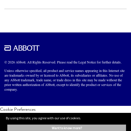
© 2026 Abbott. All Rights Reserved. Please read the Legal Notice for further details.
Unless otherwise specified, all product and service names appearing in this Internet site
are trademarks owned by or licensed to Abbott, its subsidiaries or affiliates. No use of
any Abbott trademark, trade name, or trade dress in this site may be made without the
prior written authorization of Abbott, except to identify the product or services of the
company.
Cookie Preferences
By using this site, you agree with our use of cookies.
want to know more?