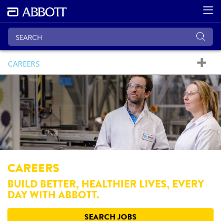
CAREERS
CAREERS
BUILD BETTER, HEALTHIER LIVES, EVERY
DAY WITH ABBOTT.
SEARCH JOBS