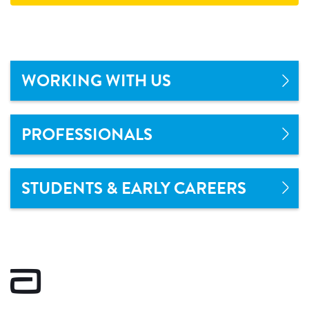
WORKING WITH US
PROFESSIONALS
STUDENTS & EARLY CAREERS