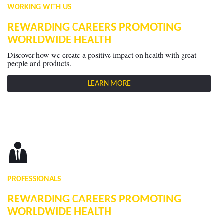
WORKING WITH US
REWARDING CAREERS PROMOTING
WORLDWIDE HEALTH
Discover how we create a positive impact on health with great
people and products.
LEARN MORE
PROFESSIONALS
REWARDING CAREERS PROMOTING
WORLDWIDE HEALTH