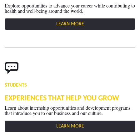
Explore opportunities to advance your career while contributing to
health and well-being around the world.
LEARN MORE
STUDENTS
EXPERIENCES THAT HELP YOU GROW
Learn about internship opportunities and development programs
that introduce you to our business and our culture.
LEARN MORE