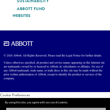
SUSTAINABILITY
ABBOTT FUND
WEBSITES
© 2026 Abbott. All Rights Reserved. Please read the Legal Notice for further details.
Unless otherwise specified, all product and service names appearing in this Internet site
are trademarks owned by or licensed to Abbott, its subsidiaries or affiliates. No use of
any Abbott trademark, trade name, or trade dress in this site may be made without the
prior written authorization of Abbott, except to identify the product or services of the
company.
Cookie Preferences
By using this site, you agree with our use of cookies.