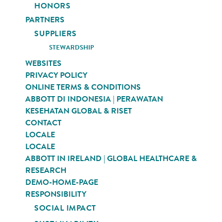
HONORS
PARTNERS
SUPPLIERS
STEWARDSHIP
WEBSITES
PRIVACY POLICY
ONLINE TERMS & CONDITIONS
ABBOTT DI INDONESIA | PERAWATAN
KESEHATAN GLOBAL & RISET
CONTACT
LOCALE
LOCALE
ABBOTT IN IRELAND | GLOBAL HEALTHCARE &
RESEARCH
DEMO-HOME-PAGE
RESPONSIBILITY
SOCIAL IMPACT