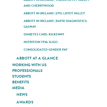
AND CHERRYWOOD
ABBOTT IN IRELAND | EPD: LIFFEY VALLEY
ABBOTT IN IRELAND | RAPID DIAGNOSTICS:
GALWAY
DIABETES CARE: KILKENNY
NUTRITION TPM: SLIGO
CONSOLIDATED GENDER PAY
ABBOTT AT A GLANCE
WORKING WITH US
PROFESSIONALS
STUDENTS
BENEFITS
MEDIA
NEWS
AWARDS