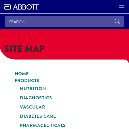
SITE MAP
HOME
PRODUCTS
NUTRITION
DIAGNOSTICS
VASCULAR
DIABETES CARE
PHARMACEUTICALS