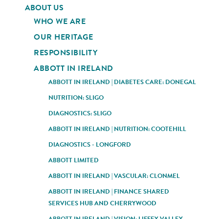
ABOUT US
WHO WE ARE
OUR HERITAGE
RESPONSIBILITY
ABBOTT IN IRELAND
ABBOTT IN IRELAND | DIABETES CARE: DONEGAL
NUTRITION: SLIGO
DIAGNOSTICS: SLIGO
ABBOTT IN IRELAND | NUTRITION: COOTEHILL
DIAGNOSTICS - LONGFORD
ABBOTT LIMITED
ABBOTT IN IRELAND | VASCULAR: CLONMEL
ABBOTT IN IRELAND | FINANCE SHARED
SERVICES HUB AND CHERRYWOOD
ABBOTT IN IRELAND | VISION: LIFFEY VALLEY