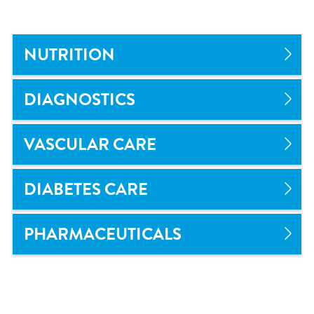
NUTRITION
DIAGNOSTICS
VASCULAR CARE
DIABETES CARE
PHARMACEUTICALS