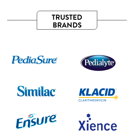
TRUSTED
BRANDS