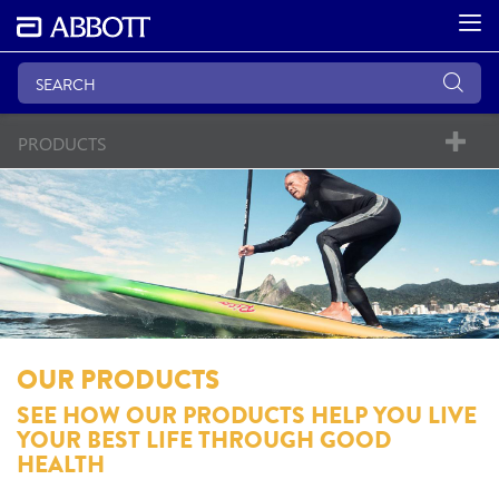
PRODUCTS
OUR PRODUCTS
SEE HOW OUR PRODUCTS HELP YOU LIVE
YOUR BEST LIFE THROUGH GOOD
HEALTH