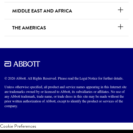
MIDDLE EAST AND AFRICA
THE AMERICAS
© 2026 Abbott. All Rights Reserved. Please read the Legal Notice for further details.
Unless otherwise specified, all product and service names appearing in this Internet site
are trademarks owned by or licensed to Abbott, its subsidiaries or affiliates. No use of
any Abbott trademark, trade name, or trade dress in this site may be made without the
prior written authorization of Abbott, except to identify the product or services of the
company.
Cookie Preferences