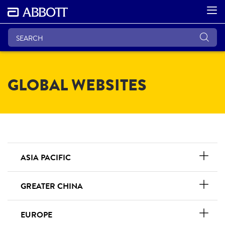
GLOBAL WEBSITES
ASIA PACIFIC
GREATER CHINA
EUROPE