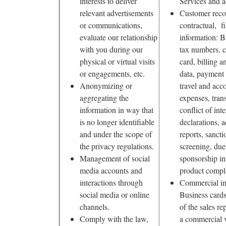
interests to deliver
Services and a
relevant advertisements
Customer reco
or communications,
contractual, fi
evaluate our relationship
information: B
with you during our
tax numbers, c
physical or virtual visits
card, billing a
or engagements, etc.
data, payment
Anonymizing or
travel and ac
aggregating the
expenses, trans
information in way that
conflict of inte
is no longer identifiable
declarations, a
and under the scope of
reports, sanctio
the privacy regulations.
screening, due 
Management of social
sponsorship in
media accounts and
product compla
interactions through
Commercial in
social media or online
Business cards
channels.
of the sales re
Comply with the law,
a commercial v