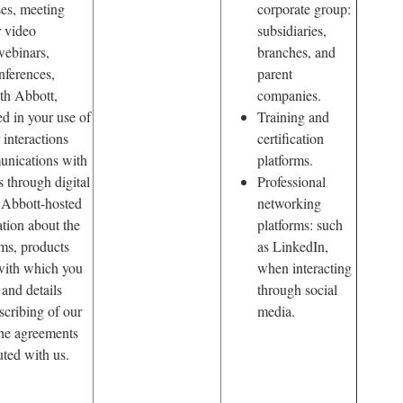
es, meeting
corporate group:
r video
subsidiaries,
webinars,
branches, and
nferences,
parent
ith Abbott,
companies.
ed in your use of
Training and
 interactions
certification
unications with
platforms.
s through digital
Professional
 Abbott-hosted
networking
ation about the
platforms: such
ms, products
as LinkedIn,
 with which you
when interacting
and details
through social
scribing of our
media.
the agreements
ted with us.