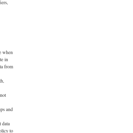
iers,
de when
te in
ta from
th,
 not
ups and
 data
licy to