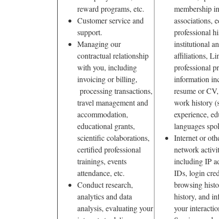
reward programs, etc.
membership in
Customer service and
associations, 
support.
professional hi
Managing our
institutional 
contractual relationship
affiliations, L
with you, including
professional pr
invoicing or billing,
information in
processing transactions,
resume or CV,
travel management and
work history (
accommodation,
experience, ed
educational grants,
languages spo
scientific colaborations,
Internet or oth
certified professional
network activi
trainings, events
including IP a
attendance, etc.
IDs, login cred
Conduct research,
browsing histo
analytics and data
history, and i
analysis, evaluating your
your interacti