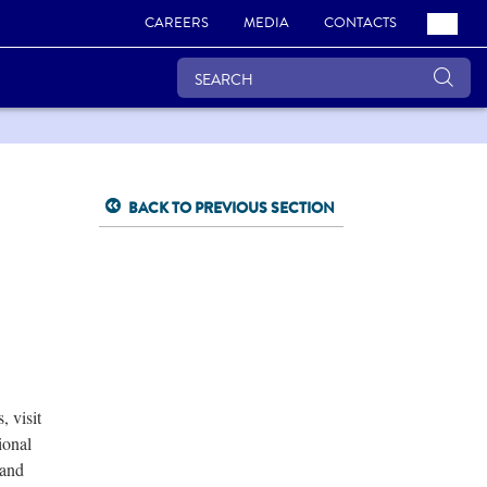
CAREERS
MEDIA
CONTACTS
BACK TO PREVIOUS SECTION
 visit
ional
 and