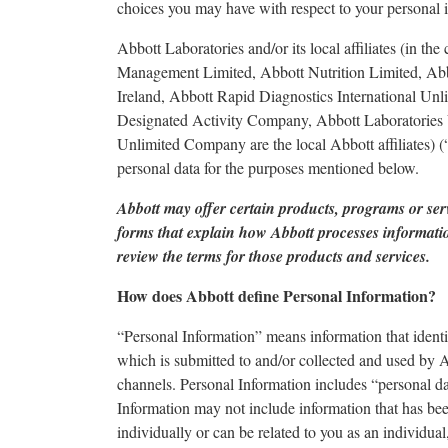
choices you may have with respect to your personal 
Abbott Laboratories and/or its local affiliates (in t
Management Limited, Abbott Nutrition Limited, Abb
Ireland, Abbott Rapid Diagnostics International Un
Designated Activity Company, Abbott Laboratories 
Unlimited Company are the local Abbott affiliates) (
personal data for the purposes mentioned below.
Abbott may offer certain products, programs or ser
forms that explain how Abbott processes information
review the terms for those products and services.
How does Abbott define Personal Information?
“Personal Information” means information that identif
which is submitted to and/or collected and used by 
channels. Personal Information includes “personal dat
Information may not include information that has b
individually or can be related to you as an individu