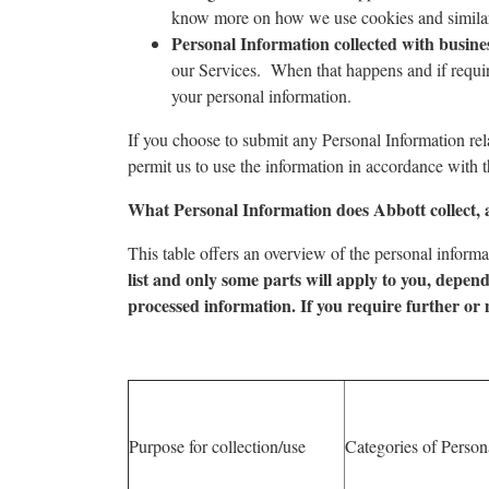
know more on how we use cookies and similar 
Personal Information collected with busine
our Services. When that happens and if require
your personal information.
If you choose to submit any Personal Information rela
permit us to use the information in accordance with t
What Personal Information does Abbott collect, 
This table offers an overview of the personal informa
list and only some parts will apply to you, depend
processed information. If you require further or 
Purpose for collection/use
Categories of Person