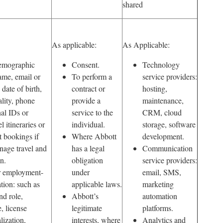
shared
As applicable:
As Applicable:
emographic
Consent.
Technology
ame, email or
To perform a
service providers:
 date of birth,
contract or
hosting,
ality, phone
provide a
maintenance,
al IDs or
service to the
CRM, cloud
l itineraries or
individual.
storage, software
t bookings if
Where Abbott
development.
nage travel and
has a legal
Communication
n.
obligation
service providers:
or employment-
under
email, SMS,
ation: such as
applicable laws.
marketing
nd role,
Abbott’s
automation
, license
legitimate
platforms.
lization,
interests, where
Analytics and