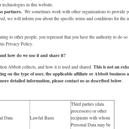
technologies in this website.
ss partners.
We sometimes work with other organizations to provide y
d, we will inform you about the specific terms and conditions for the u
ting to other people, you represent that you have the authority to do so
his Privacy Policy.
and how do we use it and share it?
This is not an exh
tion Abbott collects, and how it is used and shared.
ing on the type of user, the applicable affiliate or Abbott business 
more detailed information, please contact us as described below
.
Third parties (data
processors) or other
al Data
Lawful Basis
recipients with whom
Personal Data may be