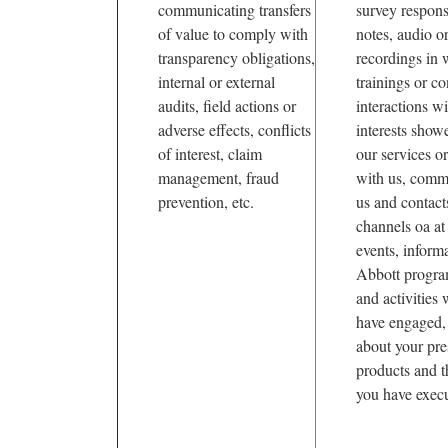
communicating transfers
survey respons
of value to comply with
notes, audio o
transparency obligations,
recordings in 
internal or external
trainings or co
audits, field actions or
interactions w
adverse effects, conflicts
interests show
of interest, claim
our services or
management, fraud
with us, comm
prevention, etc.
us and contact
channels oa at
events, inform
Abbott progra
and activities
have engaged, 
about your pre
products and 
you have execu