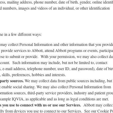
ess, mailing address, phone number, date of birth, gender, online identif
d numbers, images and videos of an individual, or other identification
ne in a few different ways:
ay collect Personal Information and other information that you provi
 provide services to Abbott, attend Abbott programs or events, participa
ose to submit or provide. With your permission, we may also collect da
ccount. Such information may include, but not be limited to, contact
, e-mail address, telephone number, user ID, and password), date of bir
, skills, preferences, hobbies and interests.
-party sources.
We may collect data from public sources including, but
at enable social sharing. We may also collect Personal Information from
ormation sources, third-party service providers, industry and patient gro
 example IQVIA, as applicable and as long as legal conditions are met.
 you use to connect with us or use our Services.
Abbott may collect
lly from devices you use to connect to our Services. See our Cookie Po