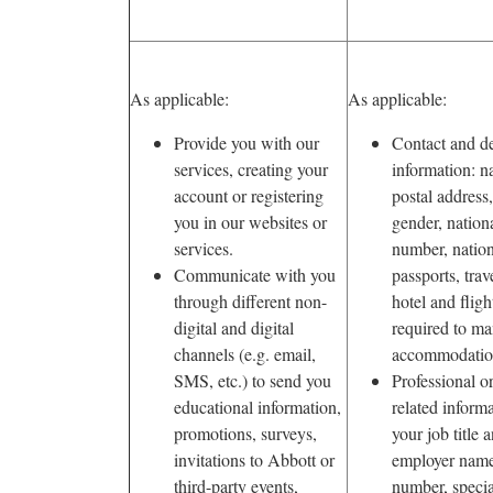
As applicable:
As applicable:
Provide you with our
Contact and d
services, creating your
information: n
account or registering
postal address,
you in our websites or
gender, nation
services.
number, nation
Communicate with you
passports, trave
through different non-
hotel and fligh
digital and digital
required to ma
channels (e.g. email,
accommodatio
SMS, etc.) to send you
Professional 
educational information,
related inform
promotions, surveys,
your job title a
invitations to Abbott or
employer name
third-party events,
number, specia