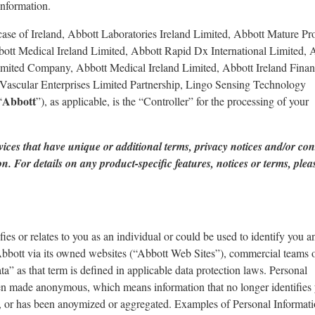
information.
he case of Ireland, Abbott Laboratories Ireland Limited, Abbott Mature Pr
ott Medical Ireland Limited, Abbott Rapid Dx International Limited, 
limited Company, Abbott Medical Ireland Limited, Abbott Ireland Fina
Vascular Enterprises Limited Partnership, Lingo Sensing Technology
Abbott
“
”), as applicable, is the “Controller” for the processing of your
vices that have unique or additional terms, privacy notices and/or co
. For details on any product-specific features, notices or terms, plea
ies or relates to you as an individual or could be used to identify you a
Abbott via its owned websites (“Abbott Web Sites”), commercial teams o
a” as that term is defined in applicable data protection laws. Personal
een made anonymous, which means information that no longer identifies
al, or has been anoymized or aggregated. Examples of Personal Informat