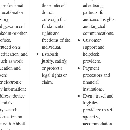
 professional
those interests
advertising
educational or
do not
partners: for
story,
outweigh the
audience insights
and government
fundamental
and targeted
inkedIn or other
rights and
communications.
ofiles,
freedoms of the
Customer
cluded on a
individual.
support and
 education, and
Establish,
helpdesk
such as work
justify, satisfy,
providers.
ucation and
or protect a
Payment
ken).
legal rights or
processors and
er electronic
claim.
financial
ty information:
institutions.
ddress, device
Event, travel and
entials,
logistics
ry, search
providers: travel
nformation on
agencies,
on with Abbott
accommodation