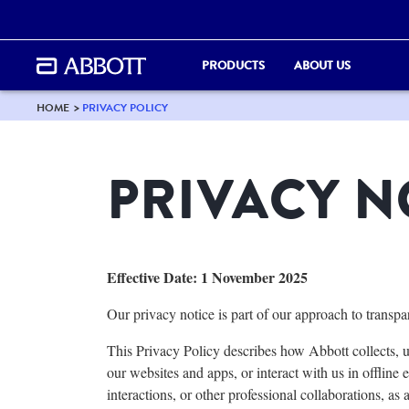
PRODUCTS
ABOUT US
HOME
PRIVACY POLICY
PRIVACY N
Effective Date: 1 November 2025
Our privacy notice is part of our approach to transp
This Privacy Policy describes how Abbott collects, u
our websites and apps, or interact with us in offline
e
interactions, or other professional
collaborations, as a