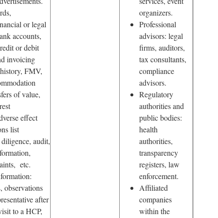
dvertisements.
services, event
rds,
organizers.
nancial or legal
Professional
ank accounts,
advisors: legal
redit or debit
firms, auditors,
nd invoicing
tax consultants,
 history, FMV,
compliance
commodation
advisors.
fers of value,
Regulatory
rest
authorities and
dverse effect
public bodies:
ns list
health
diligence, audit,
authorities,
formation,
transparency
ints, etc.
registers, law
formation:
enforcement.
, observations
Affiliated
presentative after
companies
isit to a HCP,
within the