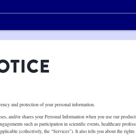
OTICE
arency and protection of your personal information.
ses, and/or shares your Personal Information when you use our products,
ngagements such as participation in scientific events, healthcare profess
pplicable (collectively, the “Services”). It also tells you about the rights