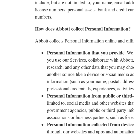
include, but are not limited to, your name, email addr
license numbers, personal assets, bank and credit car
numbers.
How does Abbott collect Personal Information?
Abbott collects Personal Information online and offli
Personal Information that you provide.
We m
you use our Services, collaborate with Abbott,
research, and any other data that you may cho
another source like a device or social media a
information (such as your name, postal address
professional credentials, experiences, activities
Personal Information from public or third
limited to, social media and other websites th
government agencies, public or third-party inf
associations or business partners, such as for
Personal Information collected from devices
through our websites and apps and automatica