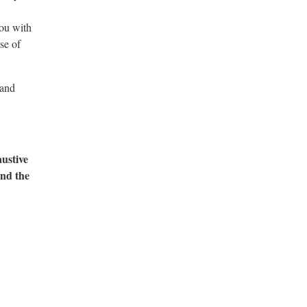
ou with
se of
 and
austive
and the