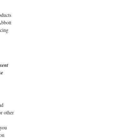
oducts
Abbott
ncing
nsent
se
nd
r other
 you
ion