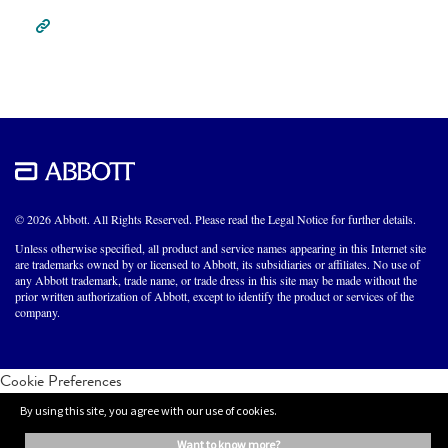
© 2026 Abbott. All Rights Reserved. Please read the Legal Notice for further details.
Unless otherwise specified, all product and service names appearing in this Internet site
are trademarks owned by or licensed to Abbott, its subsidiaries or affiliates. No use of
any Abbott trademark, trade name, or trade dress in this site may be made without the
prior written authorization of Abbott, except to identify the product or services of the
company.
Cookie Preferences
By using this site, you agree with our use of cookies.
want to know more?