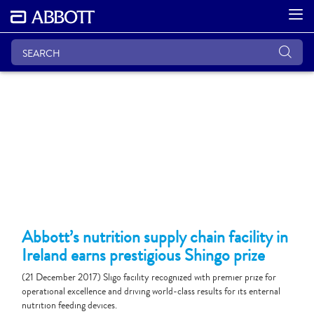
Abbott’s nutrition supply chain facility in
Ireland earns prestigious Shingo prize
(21 December 2017) Sligo facility recognized with premier prize for
operational excellence and driving world-class results for its enternal
nutrition feeding devices.