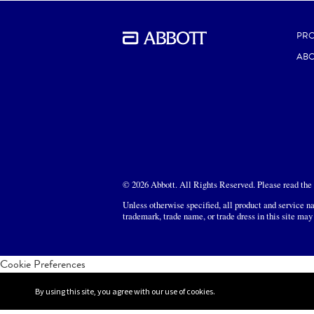
PR
ABO
© 2026 Abbott. All Rights Reserved. Please read the L
Unless otherwise specified, all product and service na
trademark, trade name, or trade dress in this site may
Cookie Preferences
By using this site, you agree with our use of cookies.