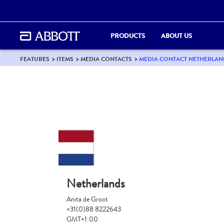
PRODUCTS
ABOUT US
FEATURES
ITEMS
MEDIA CONTACTS
MEDIA CONTACT NETHERLAN
Netherlands
Anita de Groot
+31(0)88 8222643
GMT+1:00