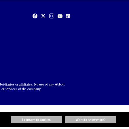
sidiaries or affiliates. No use of any Abbott
t or services of the company.
i consent to cookies
want to know more?