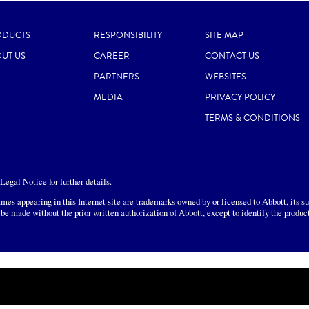
ODUCTS
RESPONSIBILITY
SITE MAP
UT US
CAREER
CONTACT US
PARTNERS
WEBSITES
MEDIA
PRIVACY POLICY
TERMS & CONDITIONS
egal Notice for further details.
mes appearing in this Internet site are trademarks owned by or licensed to Abbott, its sub
 be made without the prior written authorization of Abbott, except to identify the produc