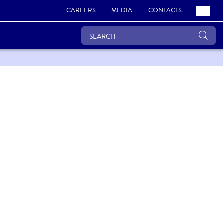
CAREERS
MEDIA
CONTACTS