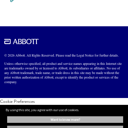
© 2026 Abbott. All Rights Reserved. Please read the Legal Notice for further details.
Unless otherwise specified, all product and service names appearing in this Internet site
are trademarks owned by or licensed to Abbott, its subsidiaries or affiliates. No use of
any Abbott trademark, trade name, or trade dress in this site may be made without the
prior written authorization of Abbott, except to identify the product or services of the
company.
Cookie Preferences
By using this site, you agree with our use of cookies.
want to know more?