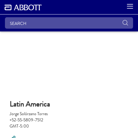
Latin America
Jorge Solórzano Torres
+52-55-5809-7512
GMT-5:00