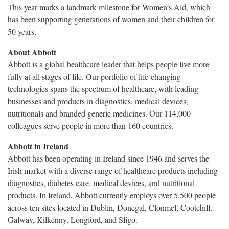
This year marks a landmark milestone for Women’s Aid, which
has been supporting generations of women and their children for
50 years.
About Abbott
Abbott is a global healthcare leader that helps people live more
fully at all stages of life. Our portfolio of life-changing
technologies spans the spectrum of healthcare, with leading
businesses and products in diagnostics, medical devices,
nutritionals and branded generic medicines. Our 114,000
colleagues serve people in more than 160 countries.
Abbott in Ireland
Abbott has been operating in Ireland since 1946 and serves the
Irish market with a diverse range of healthcare products including
diagnostics, diabetes care, medical devices, and nutritional
products. In Ireland, Abbott currently employs over 5,500 people
across ten sites located in Dublin, Donegal, Clonmel, Cootehill,
Galway, Kilkenny, Longford, and Sligo.