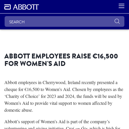
ABBOTT EMPLOYEES RAISE €16,500
FOR WOMEN'S AID
Abbott employees in Cherrywood, Ireland recently presented a
cheque for €16,500 to Women’s Aid. Chosen by employees as the
‘Charity of Choice’ for 2023 and 2024, the funds will be used by
Women’s Aid to provide vital support to women affected by
domestic abuse.
Abbott’s support of Women’s Aid is part of the company’s
volunteering and giving initiative, Croí
an Óir
, which is Irish for