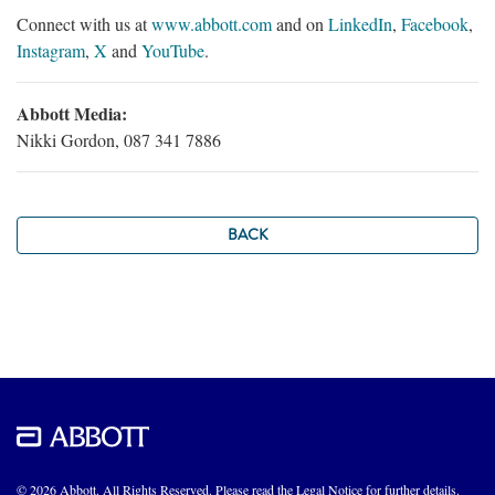
Connect with us at
www.abbott.com
and on
LinkedIn
,
Facebook
,
Instagram
,
X
and
YouTube
.
Abbott Media:
Nikki Gordon, 087 341 7886
BACK
© 2026 Abbott. All Rights Reserved. Please read the Legal Notice for further details.