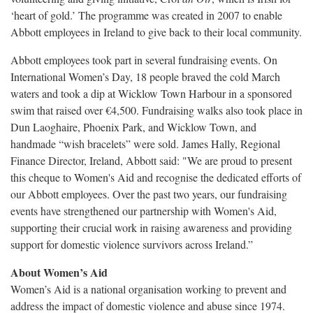
‘heart of gold.’ The programme was created in 2007 to enable
Abbott employees in Ireland to give back to their local community.
Abbott employees took part in several fundraising events. On
International Women’s Day, 18 people braved the cold March
waters and took a dip at Wicklow Town Harbour in a sponsored
swim that raised over €4,500. Fundraising walks also took place in
Dun Laoghaire, Phoenix Park, and Wicklow Town, and
handmade “wish bracelets” were sold. James Hally, Regional
Finance Director, Ireland, Abbott said: "We are proud to present
this cheque to Women's Aid and recognise the dedicated efforts of
our Abbott employees. Over the past two years, our fundraising
events have strengthened our partnership with Women's Aid,
supporting their crucial work in raising awareness and providing
support for domestic violence survivors across Ireland.”
About Women’s Aid
Women’s Aid is a national organisation working to prevent and
address the impact of domestic violence and abuse since 1974.