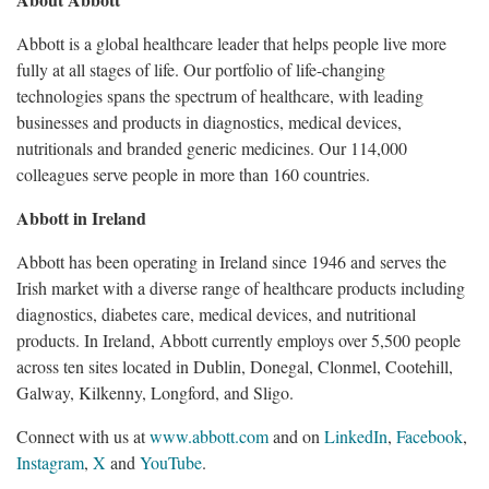
Abbott is a global healthcare leader that helps people live more
fully at all stages of life. Our portfolio of life-changing
technologies spans the spectrum of healthcare, with leading
businesses and products in diagnostics, medical devices,
nutritionals and branded generic medicines. Our 114,000
colleagues serve people in more than 160 countries.
Abbott in Ireland
Abbott has been operating in Ireland since 1946 and serves the
Irish market with a diverse range of healthcare products including
diagnostics, diabetes care, medical devices, and nutritional
products. In Ireland, Abbott currently employs over 5,500 people
across ten sites located in Dublin, Donegal, Clonmel, Cootehill,
Galway, Kilkenny, Longford, and Sligo.
Connect with us at
www.abbott.com
and on
LinkedIn
,
Facebook
,
Instagram
,
X
and
YouTube
.