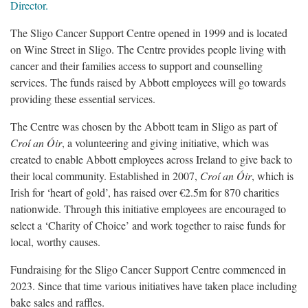
Director.
The Sligo Cancer Support Centre opened in 1999 and is located
on Wine Street in Sligo. The Centre provides people living with
cancer and their families access to support and counselling
services. The funds raised by Abbott employees will go towards
providing these essential services.
The Centre was chosen by the Abbott team in Sligo as part of
Croí an Óir
, a volunteering and giving initiative, which was
created to enable Abbott employees across Ireland to give back to
their local community. Established in 2007,
Croí an Óir
, which is
Irish for ‘heart of gold’, has raised over €2.5m for 870 charities
nationwide. Through this initiative employees are encouraged to
select a ‘Charity of Choice’ and work together to raise funds for
local, worthy causes.
Fundraising for the Sligo Cancer Support Centre commenced in
2023. Since that time various initiatives have taken place including
bake sales and raffles.