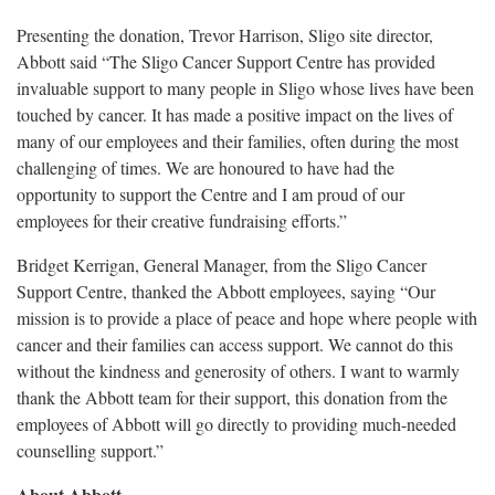
Presenting the donation, Trevor Harrison, Sligo site director,
Abbott said “The Sligo Cancer Support Centre has provided
invaluable support to many people in Sligo whose lives have been
touched by cancer. It has made a positive impact on the lives of
many of our employees and their families, often during the most
challenging of times. We are honoured to have had the
opportunity to support the Centre and I am proud of our
employees for their creative fundraising efforts.”
Bridget Kerrigan, General Manager, from the Sligo Cancer
Support Centre, thanked the Abbott employees, saying “Our
mission is to provide a place of peace and hope where people with
cancer and their families can access support. We cannot do this
without the kindness and generosity of others. I want to warmly
thank the Abbott team for their support, this donation from the
employees of Abbott will go directly to providing much-needed
counselling support.”
About Abbott