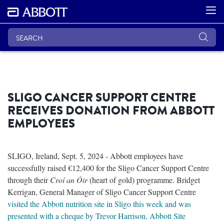
SLIGO CANCER SUPPORT CENTRE
RECEIVES DONATION FROM ABBOTT
EMPLOYEES
SLIGO, Ireland, Sept. 5, 2024 - Abbott employees have
successfully raised €12,400 for the Sligo Cancer Support Centre
through their
Croí an Óir
(heart of gold) programme. Bridget
Kerrigan, General Manager of Sligo Cancer Support Centre
visited the Abbott nutrition site in Sligo this week and was
presented with a cheque by Trevor Harrison, Abbott Site