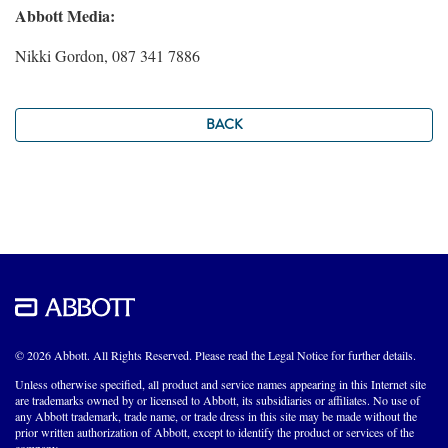
Abbott Media:
Nikki Gordon, 087 341 7886
BACK
© 2026 Abbott. All Rights Reserved. Please read the Legal Notice for further details.
Unless otherwise specified, all product and service names appearing in this Internet site
are trademarks owned by or licensed to Abbott, its subsidiaries or affiliates. No use of
any Abbott trademark, trade name, or trade dress in this site may be made without the
prior written authorization of Abbott, except to identify the product or services of the
company.